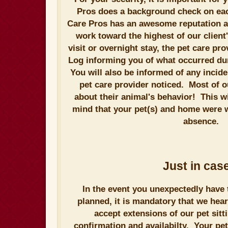
Pros does a background check on each 
Care Pros has an awesome reputation a
work toward the highest of our clien
visit or overnight stay, the pet care pro
Log informing you of what occurred duri
You will also be informed of any incide
pet care provider noticed. Most of o
about their animal's behavior! This wi
mind that your pet(s) and home were w
absence.
Just in case
In the event you unexpectedly have 
planned, it is mandatory that we hea
accept extensions of our pet sitt
confirmation and availabilty. Your pe