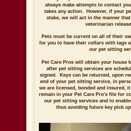
always make attempts to contact you 
takes any action. However, if your pet
stake, we will act in the manner tha
veterinarian releas
Pets must be current on all of their v
for you to have their collars with tags 
our pet sitting ser
Pet Care Pros will obtain your house ke
after pet sitting services are sched
signed. Keys can be returned, upon req
end of your pet sitting service, in pers
we are licensed, bonded and insured, 
remain in your Pet Care Pro's file for c
our pet sitting services and to enabl
thus avoiding future key pick up