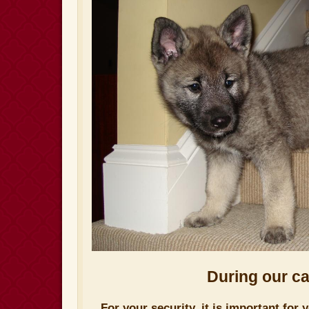
During our car
For your security, it is important for