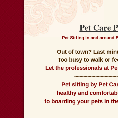
Pet Care P
Pet Sitting in and around
Out of town? Last min
Too busy to walk or f
Let the professionals at Pe
--------------------------------
Pet sitting
by
Pet Car
healthy and comfortabl
to boarding your pets in t