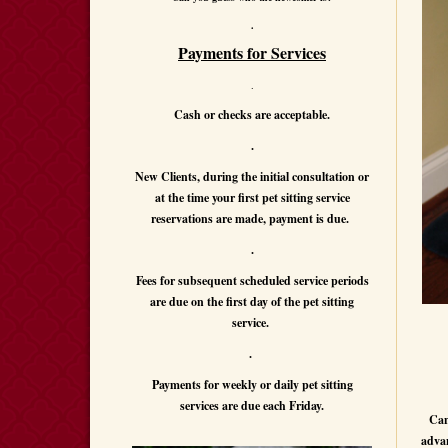
.
Payments for Services
.
Cash or checks are acceptable.
.
New Clients, during the initial consultation or
at the time your first pet sitting service
reservations are made, payment is due.
.
Fees for subsequent scheduled service periods
are due on the first day of the pet sitting
service.
.
Payments for weekly or daily pet sitting
services are due each Friday.
Can
advan