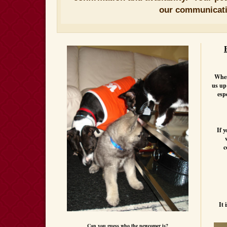
our communicat
When 
us up
esp
If y
c
It 
Can you guess who the newcomer is?