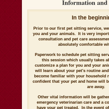
Information and 
In the beginnin
Prior to our first pet sitting service, w
you and your animals. It is very importa
consultation and pet care assessme
absolutely comfortable wit
Paperwork to schedule pet sitting ser
this session which usually takes a
customize a plan for you and your a
will learn about your pet's routine a
become familiar with your household 
confident that your pet and home will 
are away.
Other vital information will be gathe
emergency veterinarian care and a c
have your pet treated. In the event o