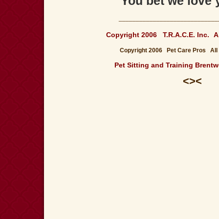
"You bet we love 
_____________________________
Copyright 2006 T.R.A.C.E. Inc.
A
Copyright 2006 Pet Care Pros All
Pet Sitting and Training Bren
<><