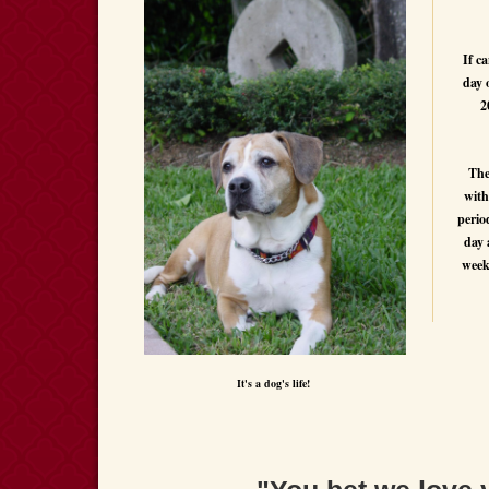
If ca
day 
2
The
with
perio
day 
week
It's a dog's life!