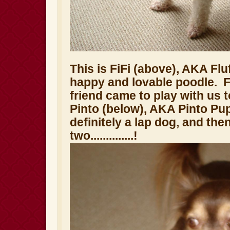
This is FiFi (above), AKA Fluf
happy and lovable poodle. Fi
friend came to play with us 
Pinto (below), AKA Pinto Pu
definitely a lap dog, and the
two..............!