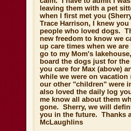
calm. I have to admit I wa
leaving them with a pet sit
when I first met you (Sherr
Trace Harrison, I knew you
people who loved dogs. Th
new freedom to know we can
up care times when we are
go to my Mom's lakehouse,
board the dogs just for th
you care for Max (above) a
while we were on vacation 
our other "children" were 
also loved the daily log you 
me know all about them wh
gone. Sherry, we will defini
you in the future. Thanks 
McLaughlins