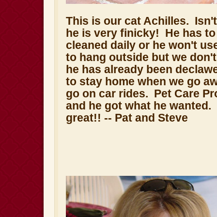
This is our cat Achilles. Isn'
he is very finicky! He has to
cleaned daily or he won't use
to hang outside but we don'
he has already been declawe
to stay home when we go aw
go on car rides. Pet Care Pr
and he got what he wanted. 
great!!
-- Pat and Steve