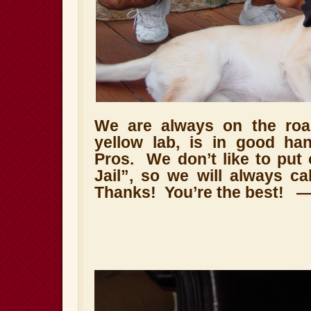
We are always on the roa
yellow lab, is in good ha
Pros.
We don’t like to put
Jail”, so we will always cal
Thanks!
You’re the best!