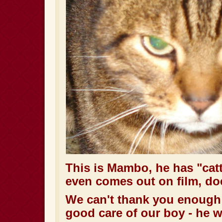
This is Mambo, he has
"cat
even comes out on film, do
We can't thank you enough 
good care of our boy - he 