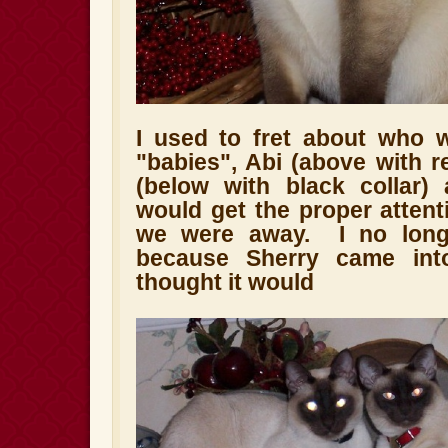
I used to fret about who 
"babies", Abi (above with r
(below with black collar)
would get the proper atten
we were away. I no long
because Sherry came in
thought it would