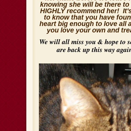
knowing she will be there t
HIGHLY recommend her! It's
to know that you have fou
heart big enough to love all
you love your own and tre
We will all miss you & hope to 
are back up this way aga
i