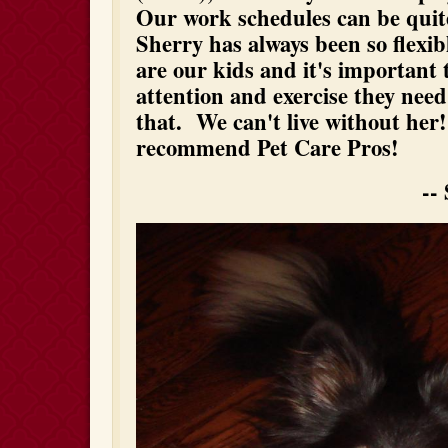
Our work schedules can be quite
Sherry has always been so flexib
are our kids and it's important 
attention and exercise they nee
that. We can't live without her
recommend Pet Care Pros!
-- Suzanne a