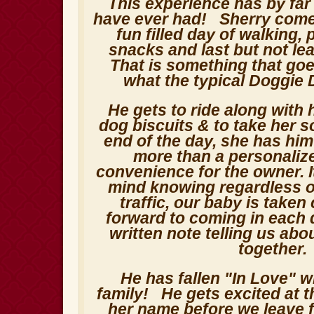
This experience has by far
have ever had! Sherry comes
fun filled day of walking, 
snacks and last but not le
That is something that go
what the typical Doggie 
He gets to ride along with 
dog biscuits & to take her so
end of the day, she has him
more than a personaliz
convenience for the owner. I
mind knowing regardless o
traffic, our baby is taken
forward to coming in each 
written note telling us abo
together
He has fallen "In Love" w
family! He gets excited at 
her name before we leave 