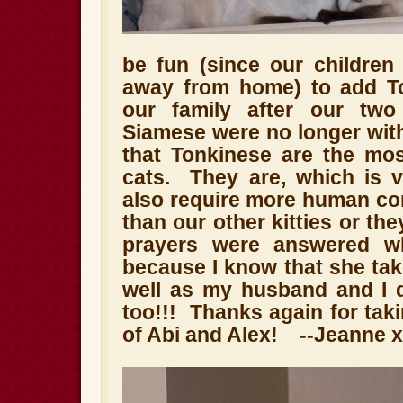
be fun (since our children
away from home) to add To
our family after our two
Siamese were no longer wit
that Tonkinese are the most
cats. They are, which is v
also require more human con
than our other kitties or th
prayers were answered w
because I know that she tak
well as my husband and I 
too!!! Thanks again for tak
of Abi and Alex! --Jeanne 