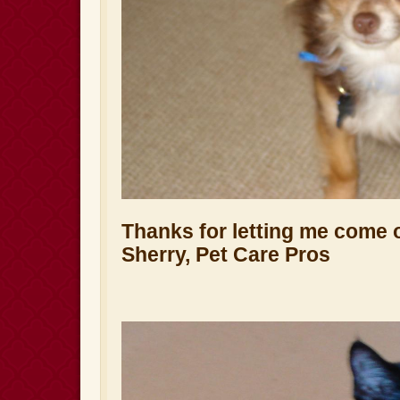
Thanks for letting me come 
Sherry, Pet Care Pros