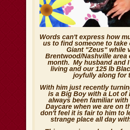
Words can't express how muc
us to find someone to take 
Giant "Zeus" while v
Brentwood/Nashville area 
month. My husband and I b
living and our 125 lb Bla
joyfully along for 
With him just recently turni
is a Big Boy with a Lot o
always been familiar with
Daycare when we are on th
don't feel it is fair to him to
strange place all day wit