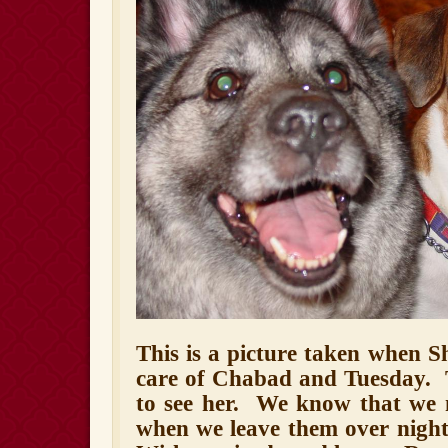
This is a picture taken when S
care of Chabad and Tuesday.
to see her.
We know that we 
when we leave them over night