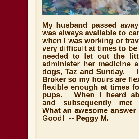
My husband passed away 
was always available to car
when I was working or trav
very difficult at times to b
needed to let out the lit
administer her medicine a
dogs, Taz and Sunday. I 
Broker so my hours are flex
flexible enough at times f
pups. When I heard abo
and subsequently met S
What an awesome answer t
Good! -- Peggy M.