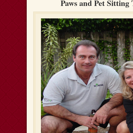
Paws and Pet Sitting 