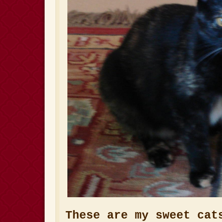
These are my sweet cat