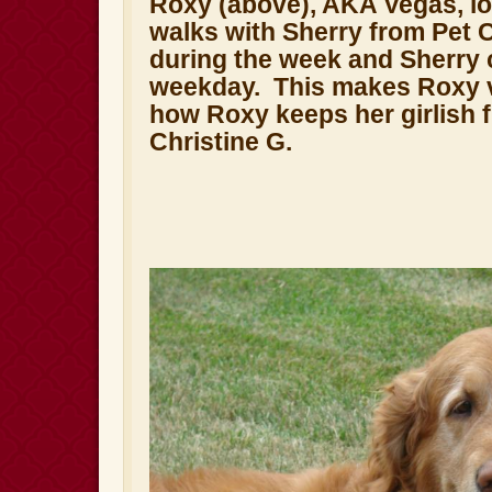
Roxy (above), AKA Vegas, lo
walks with Sherry from Pet 
during the week and Sherry
weekday. This makes Roxy v
how Roxy keeps her girlish 
Christine G.