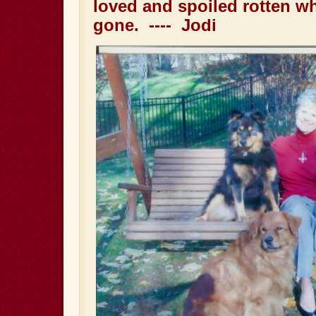
loved and spoiled rotten w
gone. ---- Jodi