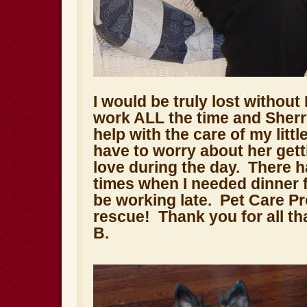
I would be truly lost without
work ALL the time and Sher
help with the care of my littl
have to worry about her gett
love during the day. There 
times when I needed dinner 
be working late. Pet Care P
rescue! Thank you for all tha
B.