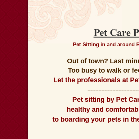
Pet Care P
Pet Sitting in and around
Out of town? Last min
Too busy to walk or f
Let the professionals at Pe
--------------------------------
Pet sitting
by
Pet Car
healthy and comfortabl
to boarding your pets in t