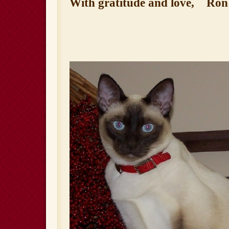
With gratitude and love,
Ron