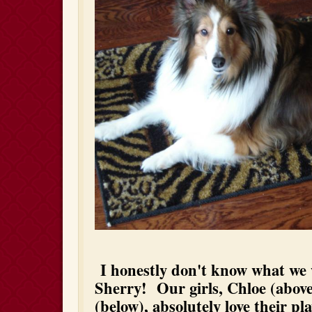
I honestly don't know what we
Sherry! Our girls, Chloe (abo
(below), absolutely love their pl