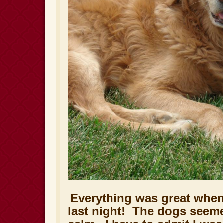
Everything was great whe
last night! The dogs seem