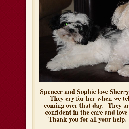
Spencer and Sophie love Sherry
They cry for her when we tel
coming over that day. They a
confident in the care and love
Thank you for all your help